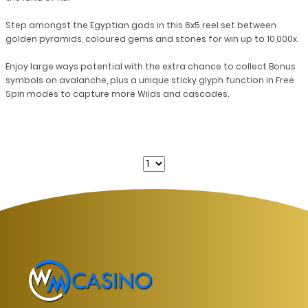
Step amongst the Egyptian gods in this 6x5 reel set between
golden pyramids, coloured gems and stones for win up to 10,000x.
Enjoy large ways potential with the extra chance to collect Bonus
symbols on avalanche, plus a unique sticky glyph function in Free
Spin modes to capture more Wilds and cascades.