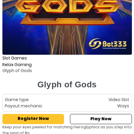
Slot Games
Relax Gaming
Glyph of Gods
Glyph of Gods
Game type
Video Slot
Payout mechanic
Ways
Register Now
Play Now
Keep your eyes peeled for matching hieroglyphics as you step into
the land of Ra.