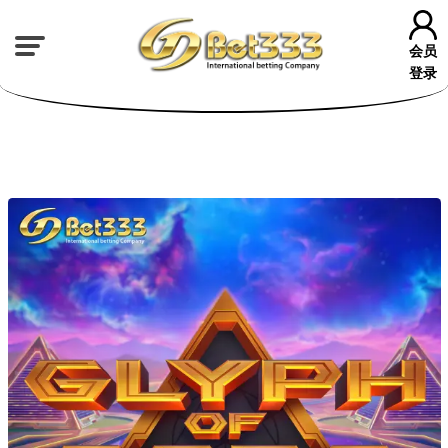
会员
登录