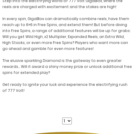
Step into the electrifying world of 777 Volt GigaBlox, where the
reels are charged with excitement and the stakes are high!
In every spin, GigaBlox can dramatically combine reels, have them
reach up to 6×6 in Free Spins, and extend them! But before diving
into Free Spins, a range of additional features will be up for grabs:
Will you get Wild High, x2 Multiplier, Expanded Reels, an Extra Wild,
High Stacks, or even more Free Spins? Players who want more can
go ahead and gamble for even more features!
The elusive sparkling Diamond is the gateway to even greater
rewards… Will it award a shiny money prize or unlock additional free
spins for extended play?
Get ready to ignite your luck and experience the electrifying rush
of 777 Volt!