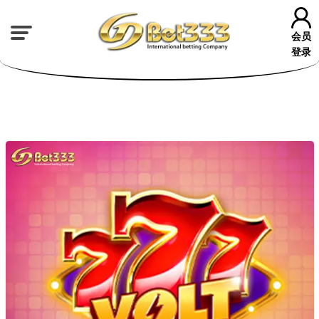
会员
登录