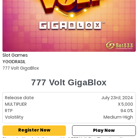
Slot Games
YGGDRASIL
777 Volt GigaBlox
777 Volt GigaBlox
Release date
July 23rd, 2024
MULTIPLIER
X 5,000
RTP
94.0%
Volatility
Medium-High
Register Now
Play Now