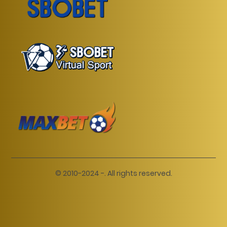
© 2010-2024 -. All rights reserved.