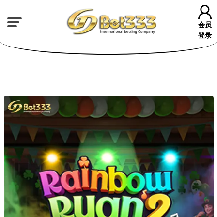
会员
登录