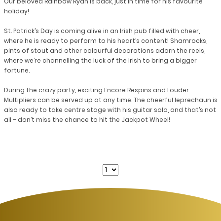
Our beloved Rainbow Ryan is back, just in time for his favourite
holiday!
St. Patrick’s Day is coming alive in an Irish pub filled with cheer,
where he is ready to perform to his heart’s content! Shamrocks,
pints of stout and other colourful decorations adorn the reels,
where we’re channelling the luck of the Irish to bring a bigger
fortune.
During the crazy party, exciting Encore Respins and Louder
Multipliers can be served up at any time. The cheerful leprechaun is
also ready to take centre stage with his guitar solo, and that’s not
all – don’t miss the chance to hit the Jackpot Wheel!