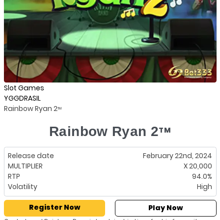
Slot Games
YGGDRASIL
Rainbow Ryan 2
TM
Rainbow Ryan 2
TM
Release date
February 22nd, 2024
MULTIPLIER
X 20,000
RTP
94.0%
Volatility
High
Register Now
Play Now