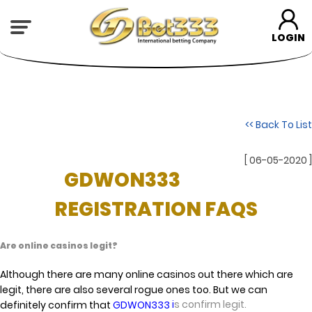
LOGIN
<< Back To List
[ 06-05-2020 ]
GDWON333
REGISTRATION FAQS
Are online casinos legit?
Although there are many online casinos out there which are
legit, there are also several rogue ones too. But we can
s confirm legit.
i
definitely confirm that
GDWON333