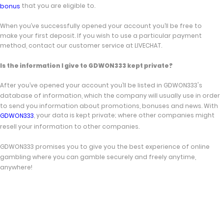
that you are eligible to.
bonus
When you’ve successfully opened your account you’ll be free to
make your first deposit. If you wish to use a particular payment
method, contact our customer service at LIVECHAT.
Is the information I give to GDWON333 kept private?
After you’ve opened your account you’ll be listed in GDWON333's
database of information, which the company will usually use in order
to send you information about promotions, bonuses and news. With
, your data is kept private; where other companies might
GDWON333
resell your information to other companies.
GDWON333 promises you to give you the best experience of online
gambling where you can gamble securely and freely anytime,
anywhere!