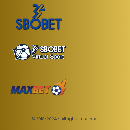
© 2010-2024 -. All rights reserved.