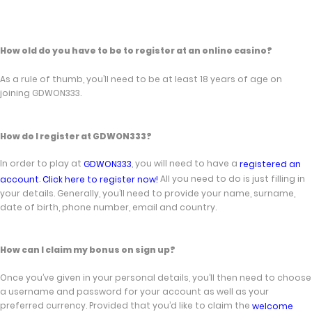
How old do you have to be to register at an online casino?
As a rule of thumb, you’ll need to be at least 18 years of age on
joining GDWON333.
How do I register at GDWON333?
In order to play at
, you will need to have a
GDWON333
registered an
.
All you need to do is just filling in
account
Click here to register now!
your details. Generally, you’ll need to provide your name, surname,
date of birth, phone number, email and country.
How can I claim my bonus on sign up?
Once you’ve given in your personal details, you’ll then need to choose
a username and password for your account as well as your
preferred currency. Provided that you’d like to claim the
welcome