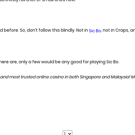
ore. So, don’t follow this blindly. Not in
, not in Craps, 
Sic Bo
ere are, only a few would be any good for playing Sic Bo.
t and most trusted online casino in both Singapore and Malaysia!