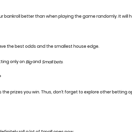
r bankroll better than when playing the game randomly. It will h
ve the best odds and the smallest house edge.
tting only on
and
.
Big
Small bets
?
e prizes you win. Thus, don’t forget to explore other betting op
definitely roll a lot of Small ones now.