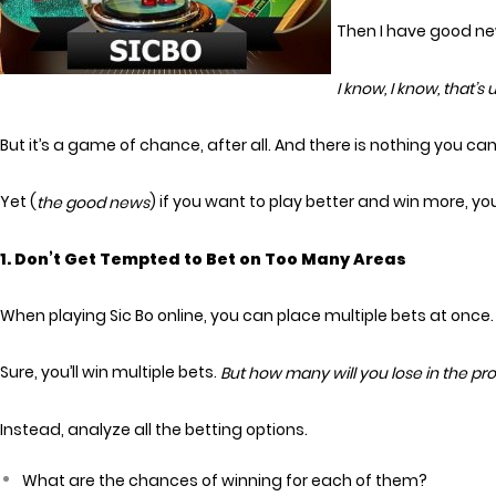
Then I have good ne
I know, I know, that’s
But it’s a game of chance, after all. And there is nothing you c
Yet (
) if you want to play better and win more, y
the good news
1. Don’t Get Tempted to Bet on Too Many Areas
When playing Sic Bo online, you can place multiple bets at once.
Sure, you’ll win multiple bets.
But how many will you lose in the pr
Instead, analyze all the betting options.
What are the chances of winning for each of them?