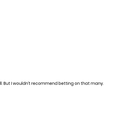
roll. But I wouldn’t recommend betting on that many.