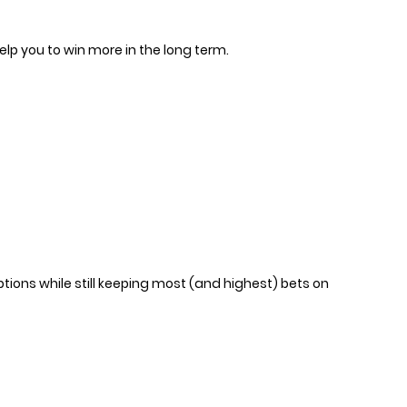
elp you to win more in the long term.
tions while still keeping most (and highest) bets on