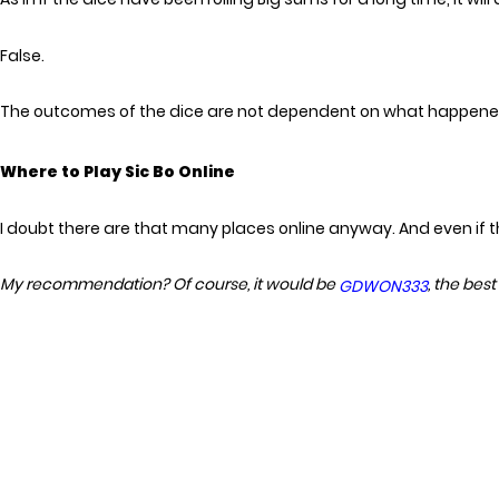
False.
The outcomes of the dice are not dependent on what happened bef
Where to Play Sic Bo Online
I doubt there are that many places online anyway. And even if th
My recommendation? Of course, it would be
, the bes
GDWON333