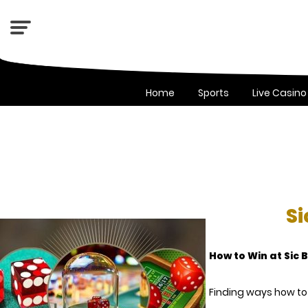
Home
Sports
Live Casino
Si
How to Win at Sic 
Finding ways how to w