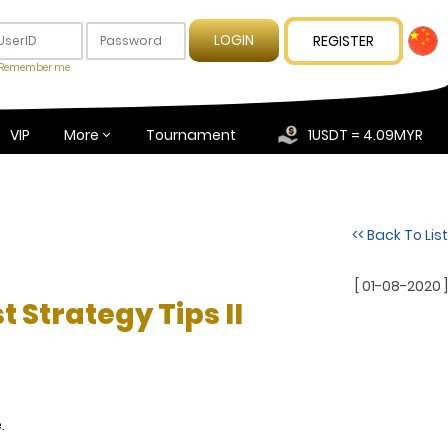
REGISTER
Remember me
VIP
More
Tournament
1USDT = 4.09MYR
<< Back To List
[ 01-08-2020 ]
t Strategy Tips II
.