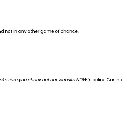
and not in any other game of chance.
s online Casino.
 Make sure you check out our website NOW!