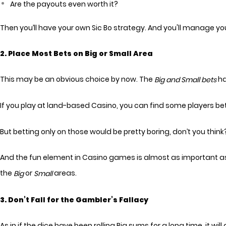
Are the payouts even worth it?
Then you’ll have your own Sic Bo strategy. And you'll manage you
2. Place Most Bets on Big or Small Area
This may be an obvious choice by now. The
ha
Big and Small bets
If you play at land-based Casino, you can find some players be
But betting only on those would be pretty boring, don’t you think
And the fun element in Casino games is almost as important as th
the
or
areas.
Big
Small
3. Don’t Fall for the Gambler’s Fallacy
As in if the dice have been rolling Big sums for a long time, it will 