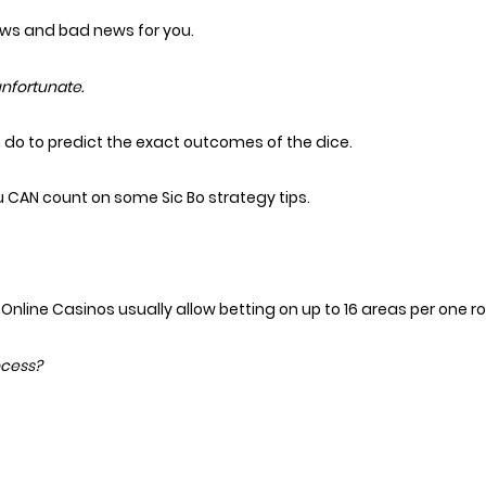
ws and bad news for you.
 unfortunate.
an do to predict the exact outcomes of the dice.
ou CAN count on some Sic Bo strategy tips.
 Online Casinos usually allow betting on up to 16 areas per one 
ocess?