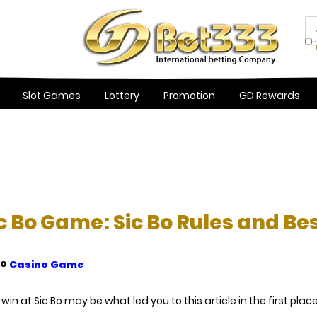
Slot Games
Lottery
Promotion
GD Rewards
c Bo Game: Sic Bo Rules and Bes
Bo
Casino Game
in at Sic Bo may be what led you to this article in the first place