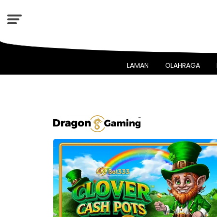
LAMAN
OLAHRAGA