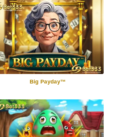
Big Payday™