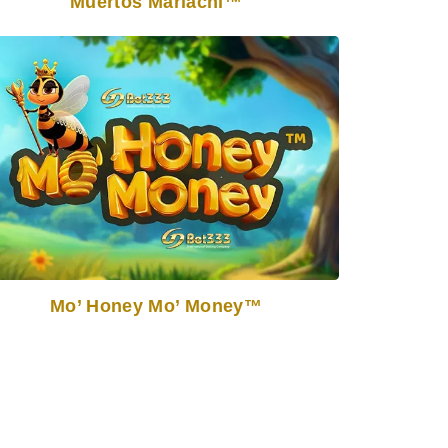
Muertos Mariachi™
Mo’ Honey Mo’ Money™