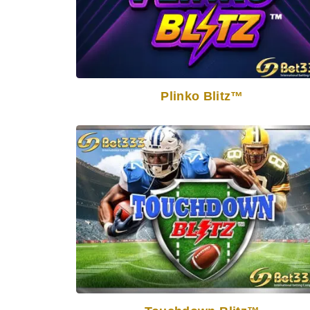
Plinko Blitz™