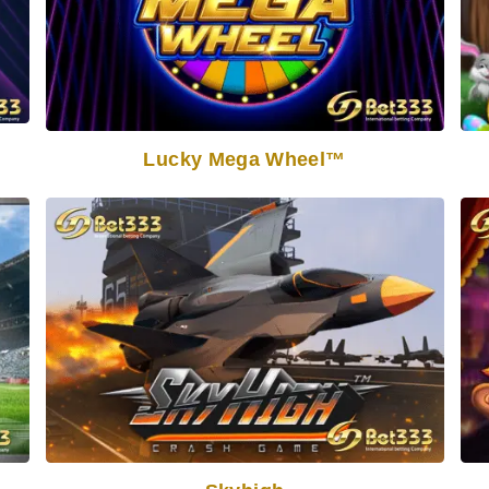
Lucky Mega Wheel™