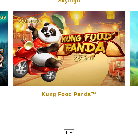
Skyhigh
Kung Food Panda™