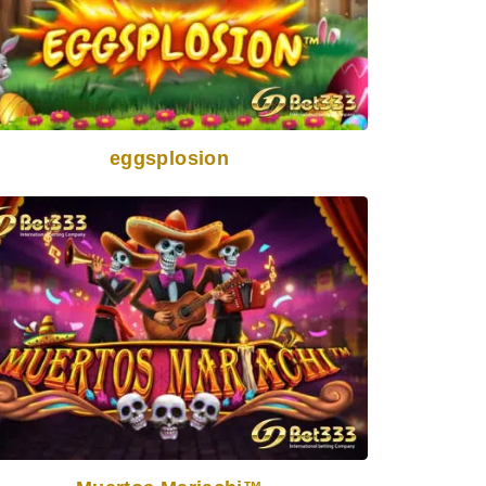
eggsplosion