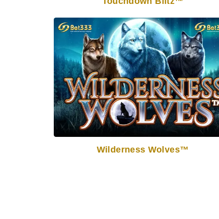
Touchdown Blitz™
Wilderness Wolves™