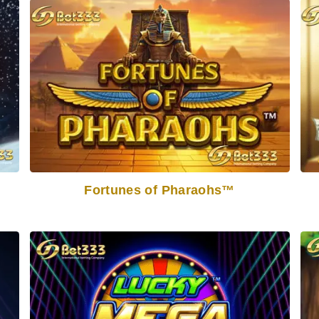
Fortunes of Pharaohs™