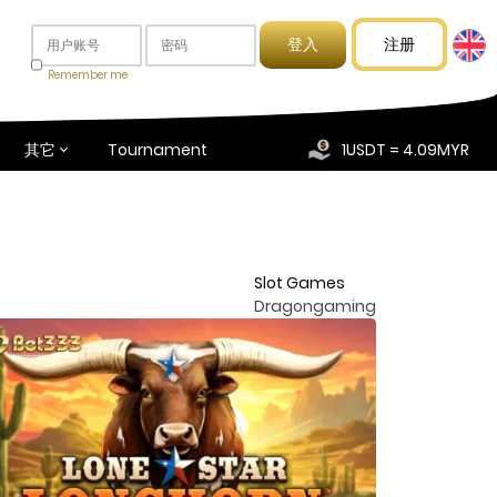
注册
Remember me
其它
Tournament
1USDT = 4.09MYR
Slot Games
Dragongaming