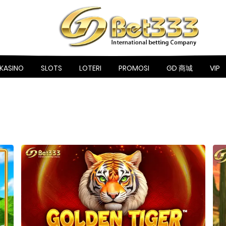
KASINO
SLOTS
LOTERI
PROMOSI
GD 商城
VIP