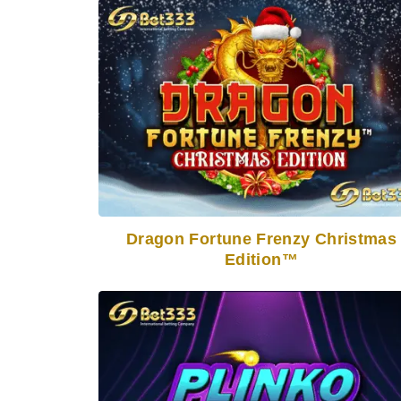
Dragon Fortune Frenzy Christmas
Edition™