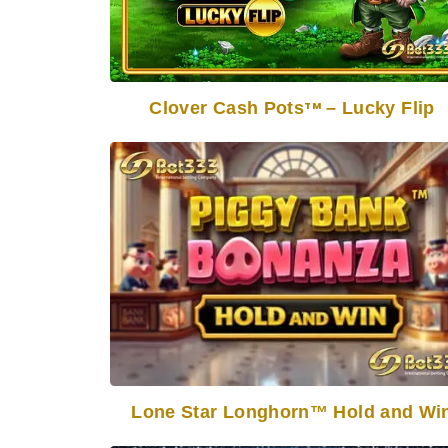
Clover Cash Pots
– Lucky Flip
TM
Lone Star Longhorn™ Hold and Wi