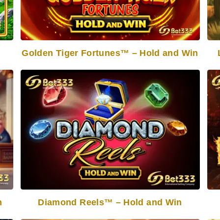
Golden Tiger Fortunes™ – Hold and Win
n
Diamond Reels™ – Hold and Win