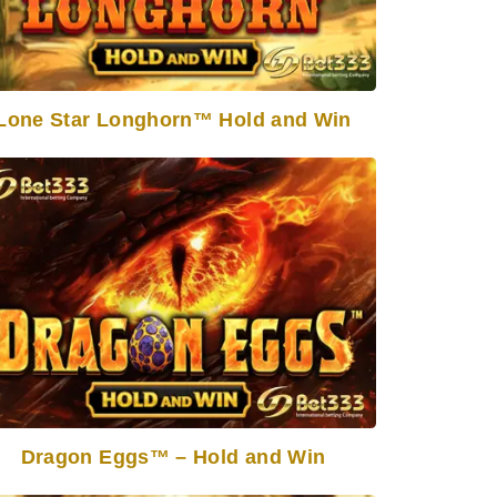
Lone Star Longhorn™ Hold and Win
Dragon Eggs™ – Hold and Win