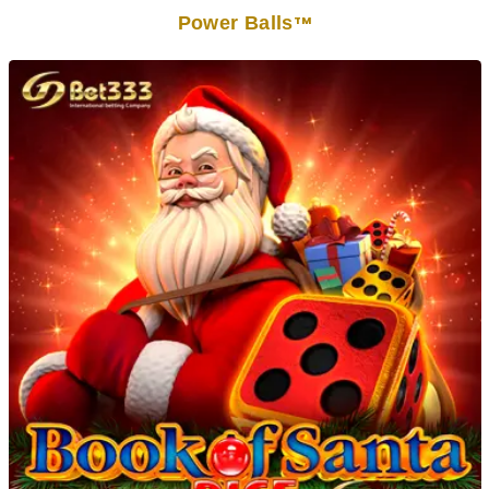
Power Balls
TM