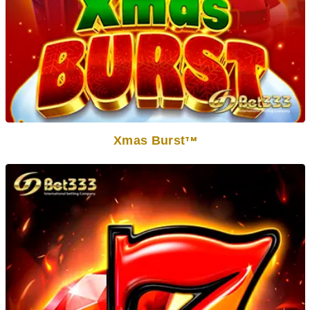
Xmas Burst
TM