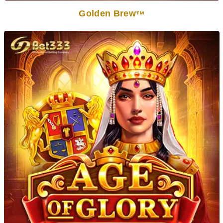
Golden Brew
TM