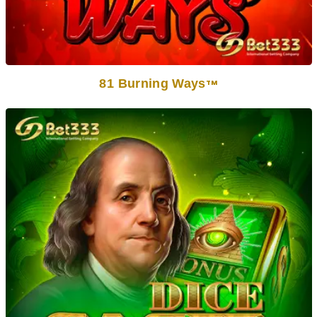
81 Burning Ways
TM