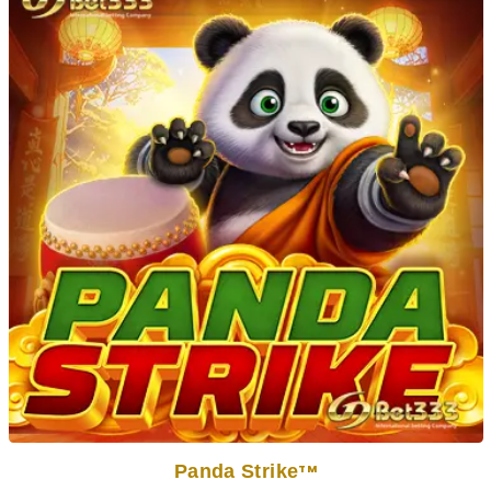
Panda Strike
TM