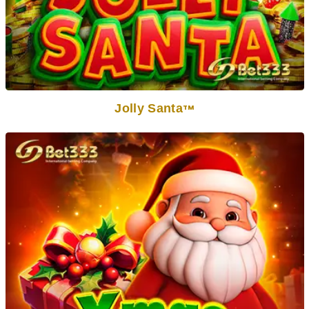
Jolly Santa
TM