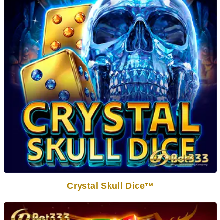
Crystal Skull Dice
TM