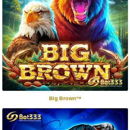
Big Brown
TM