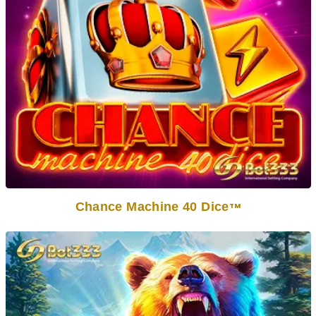
Chance Machine 40 Dice
TM