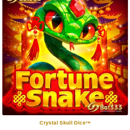
Crystal Skull Dice
TM