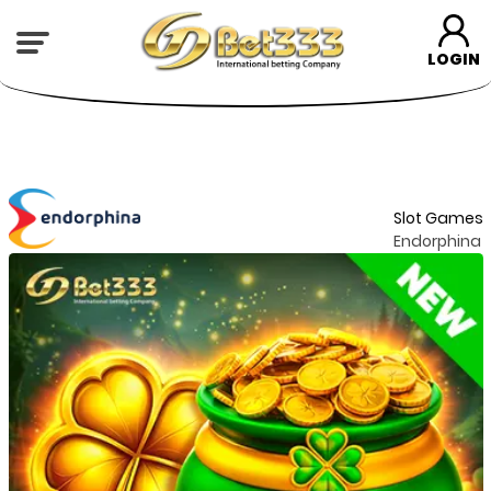
LOGIN
Slot Games
Endorphina