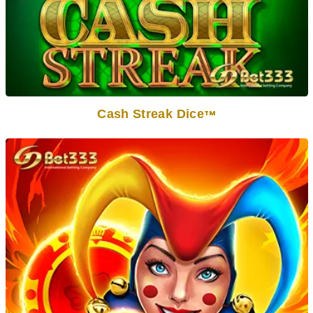
Cash Streak Dice
TM