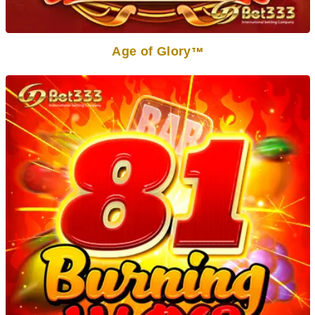
Age of Glory
TM