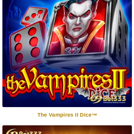
The Vampires II Dice
TM