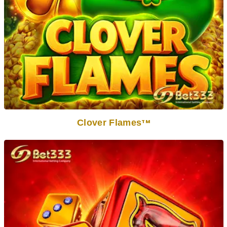
Clover Flames
TM