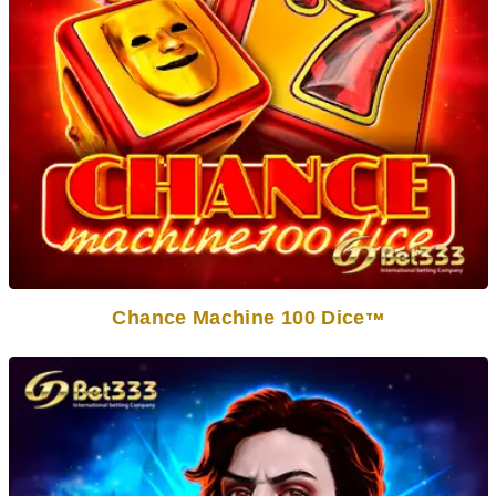
Chance Machine 100 Dice
TM