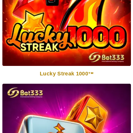
Lucky Streak 1000
TM