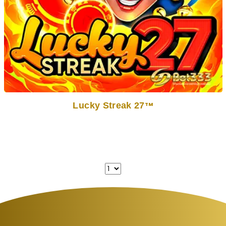
Lucky Streak 27
TM