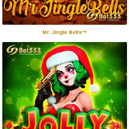
Mr. Jingle Bells
TM