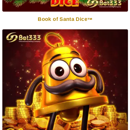
Book of Santa Dice
TM