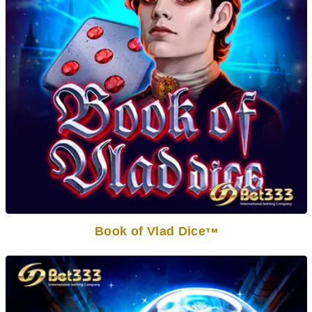
Book of Vlad Dice
TM